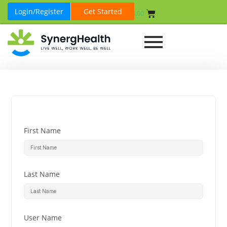
Login/Register
Get Started
₹
0.00
First Name
Last Name
User Name