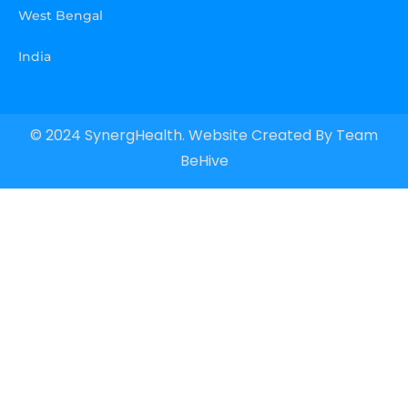
West Bengal
India
© 2024 SynergHealth. Website Created By
Team
BeHive