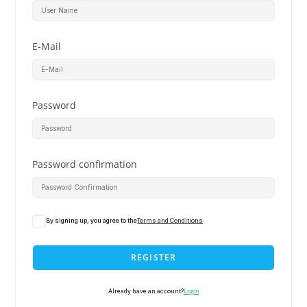
E-Mail
Password
Password confirmation
By signing up, you agree to the
Terms and Conditions
REGISTER
Login
Already have an account?