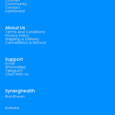
Courses
Community
Contact
Dashboard
About Us
Terms And Conditions
Privacy Policy
Shipping & Delivery
Cancellation & Refund
Support
Email
WhatsaApp
Telegram
Chat With Us
Synerghealth
Burdhwan
Kolkata