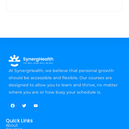
At SynergHealth, we believe that personal growth
should be accessible and flexible. Our courses are
designed to allow you to learn and thrive, no matter
where you are or how busy your schedule is.
Quick Links
About