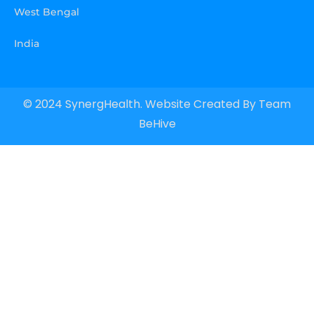
West Bengal
India
© 2024 SynergHealth. Website Created By
Team
BeHive