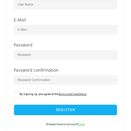
E-Mail
Password
Password confirmation
By signing up, you agree to the
Terms and Conditions
REGISTER
Login
Already have an account?