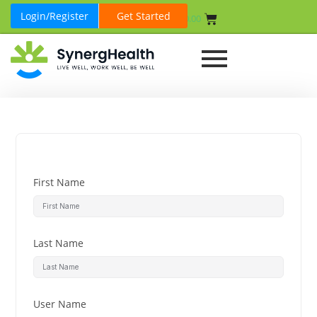
Login/Register
Get Started
₹
0.00
First Name
Last Name
User Name