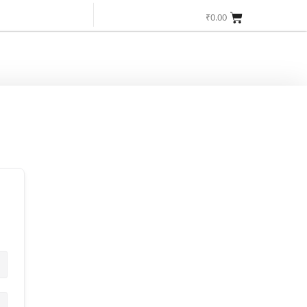
Login/Register
Get Started
₹
0.00