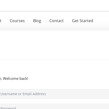
t
Courses
Blog
Contact
Get Started
i, Welcome back!