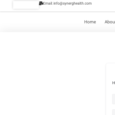
Email: info@synerghealth.com
Call:
Home
Abou
H