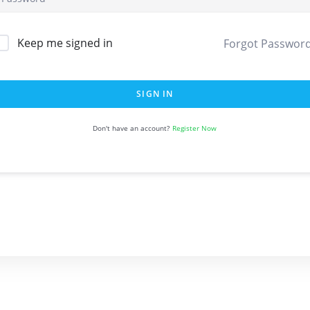
Keep me signed in
Forgot Passwor
SIGN IN
Register Now
Don't have an account?
Quick Links
About Us
Support