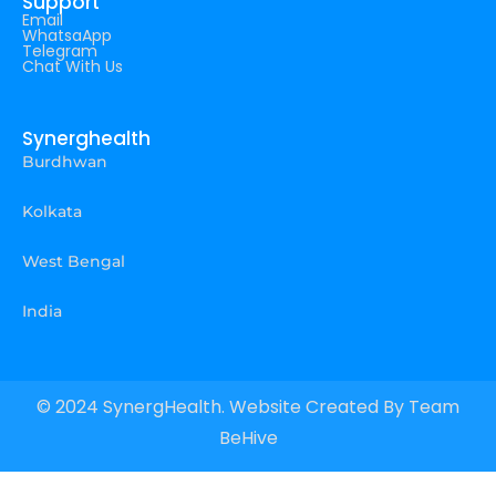
Support
Email
WhatsaApp
Telegram
Chat With Us
Synerghealth
Burdhwan
Kolkata
West Bengal
India
© 2024 SynergHealth. Website Created By
Team
BeHive