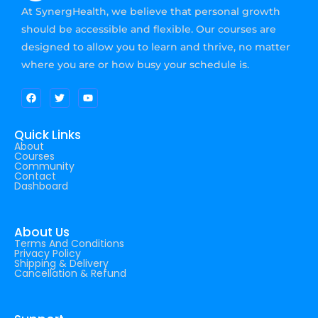
At SynergHealth, we believe that personal growth
should be accessible and flexible. Our courses are
designed to allow you to learn and thrive, no matter
where you are or how busy your schedule is.
Quick Links
About
Courses
Community
Contact
Dashboard
About Us
Terms And Conditions
Privacy Policy
Shipping & Delivery
Cancellation & Refund