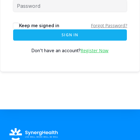
Forgot Password?
Keep me signed in
SIGN IN
Register Now
Don't have an account?