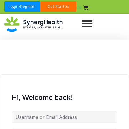
Login/Register
Get Started
₹
0.00
Hi, Welcome back!