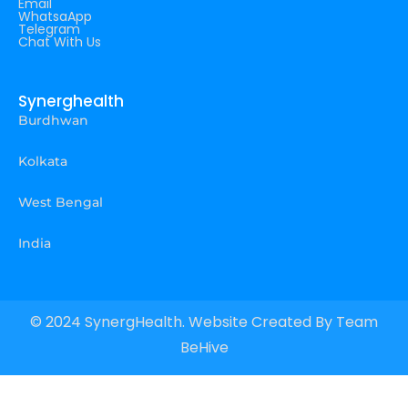
Email
WhatsaApp
Telegram
Chat With Us
Synerghealth
Burdhwan
Kolkata
West Bengal
India
© 2024 SynergHealth. Website Created By
Team
BeHive