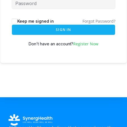
Forgot Password?
Keep me signed in
SIGN IN
Register Now
Don't have an account?