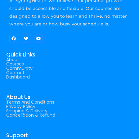
At SynergHealth, we believe that personal growth
should be accessible and flexible. Our courses are
designed to allow you to learn and thrive, no matter
where you are or how busy your schedule is.
Quick Links
About
Courses
Community
Contact
Dashboard
About Us
Terms And Conditions
Privacy Policy
Shipping & Delivery
Cancellation & Refund
Support