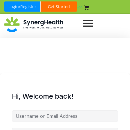
Login/Register
Get Started
₹
0.00
Hi, Welcome back!