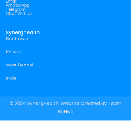
Email
WhatsaApp
Telegram
Chat With Us
Synerghealth
Burdhwan
Kolkata
West Bengal
India
© 2024 SynergHealth. Website Created By
Team
BeHive