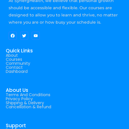
At SynergHealth, we believe that personal growth
should be accessible and flexible. Our courses are
designed to allow you to learn and thrive, no matter
where you are or how busy your schedule is.
Quick Links
About
Courses
Community
Contact
Dashboard
About Us
Terms And Conditions
Privacy Policy
Shipping & Delivery
Cancellation & Refund
Support