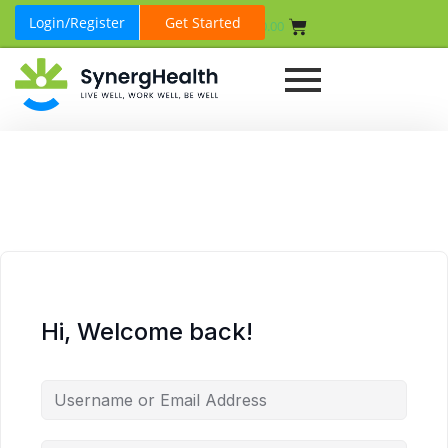
Login/Register
Get Started
₹
0.00
Hi, Welcome back!