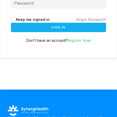
Forgot Password?
Keep me signed in
SIGN IN
Register Now
Don't have an account?