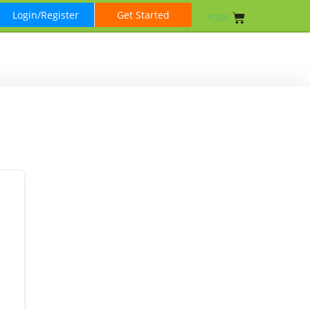
Login/Register
Get Started
₹
0.00