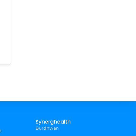
Synerghealth
Burdhwan
p