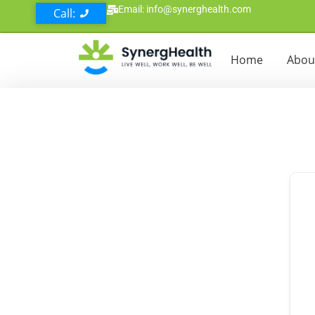
Email: info@synerghealth.com
Call:
Home
Abou