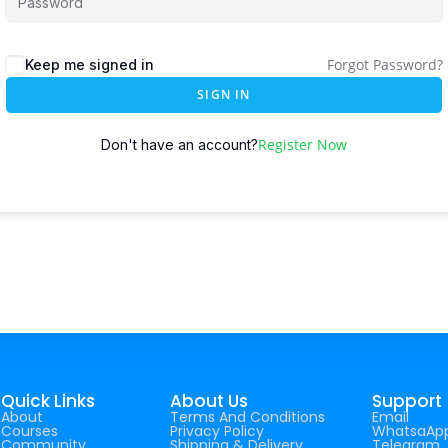
Forgot Password?
Keep me signed in
SIGN IN
Register Now
Don't have an account?
Quick Links
About Us
Support
About
Terms And Conditions
Email
Courses
Privacy Policy
WhatsaAp
Community
Shipping & Delivery
Telegram