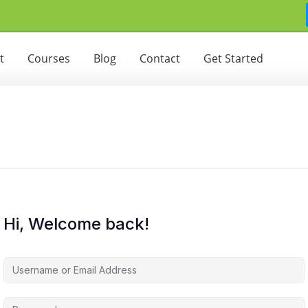
t
Courses
Blog
Contact
Get Started
Hi, Welcome back!