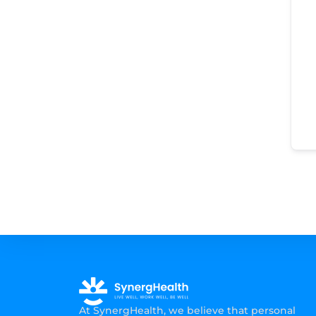
At SynergHealth, we believe that personal