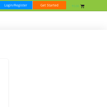
Login/Register
Get Started
₹
0.00