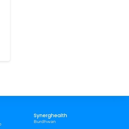
Synerghealth
Burdhwan
p