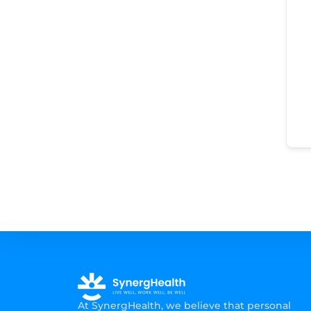
At SynergHealth, we believe that personal