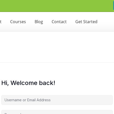
t
Courses
Blog
Contact
Get Started
Hi, Welcome back!