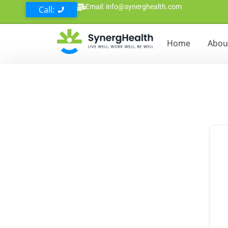
Email: info@synerghealth.com
Call:
Home
Abou