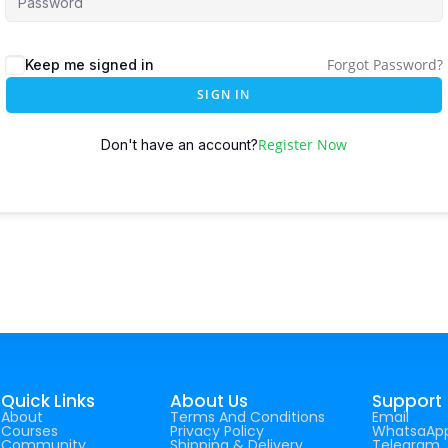
Forgot Password?
Keep me signed in
SIGN IN
Register Now
Don't have an account?
Quick Links
About Us
Support
About
Terms And Conditions
Email
Courses
Privacy Policy
WhatsaAp
Community
Shipping & Delivery
Telegram