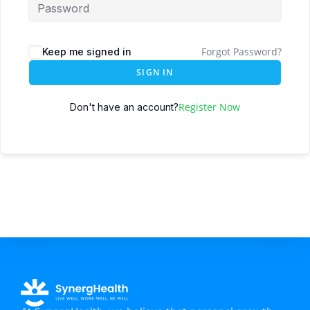
Forgot Password?
Keep me signed in
SIGN IN
Register Now
Don't have an account?