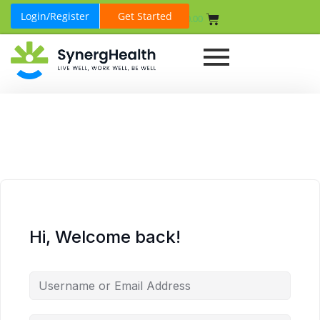
Login/Register
Get Started
₹
0.00
Hi, Welcome back!