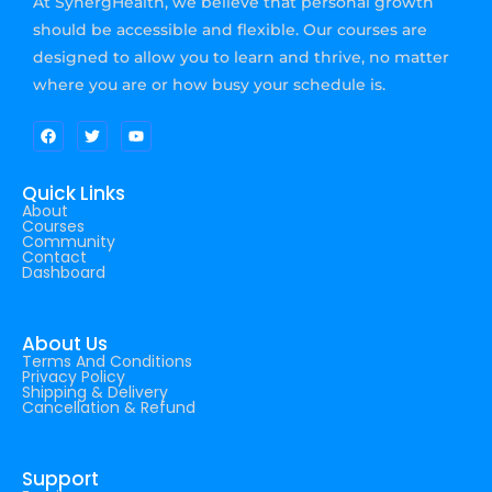
At SynergHealth, we believe that personal growth
should be accessible and flexible. Our courses are
designed to allow you to learn and thrive, no matter
where you are or how busy your schedule is.
Quick Links
About
Courses
Community
Contact
Dashboard
About Us
Terms And Conditions
Privacy Policy
Shipping & Delivery
Cancellation & Refund
Support