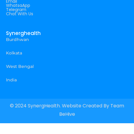
Email
WhatsaApp
Telegram
Chat With Us
Synerghealth
Burdhwan
Kolkata
West Bengal
India
© 2024 SynergHealth. Website Created By
Team
BeHive