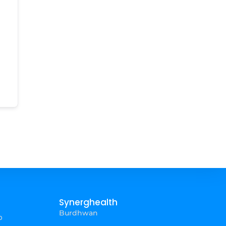
Synerghealth
Burdhwan
p