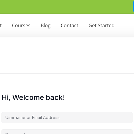
t
Courses
Blog
Contact
Get Started
Hi, Welcome back!