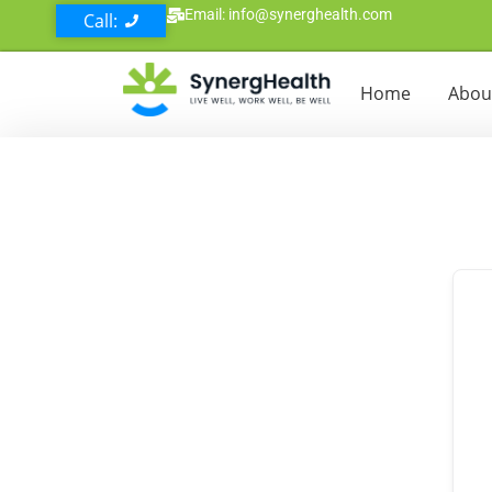
Email: info@synerghealth.com
Call:
Home
Abou