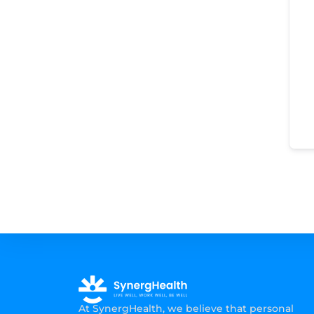
At SynergHealth, we believe that personal