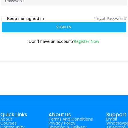
Forgot Password?
Keep me signed in
SIGN IN
Register Now
Don't have an account?
Quick Links
About Us
Support
About
Terms And Conditions
Email
Courses
Privacy Policy
WhatsaAp
Community
Shipping & Delivery
Telegram