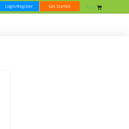
Login/Register
Get Started
₹
0.00