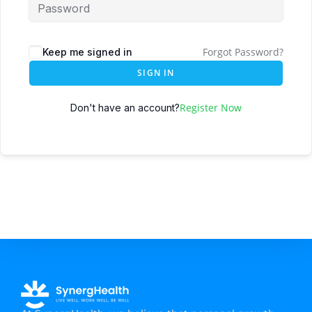
Forgot Password?
Keep me signed in
SIGN IN
Register Now
Don't have an account?