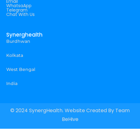
Email
WhatsaApp
Telegram
Chat With Us
Synerghealth
Burdhwan
Kolkata
West Bengal
India
© 2024 SynergHealth. Website Created By
Team
BeHive