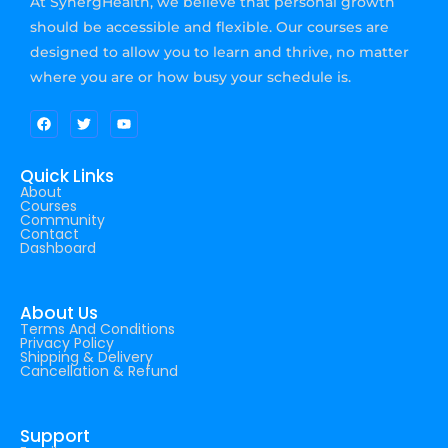
At SynergHealth, we believe that personal growth
should be accessible and flexible. Our courses are
designed to allow you to learn and thrive, no matter
where you are or how busy your schedule is.
Quick Links
About
Courses
Community
Contact
Dashboard
About Us
Terms And Conditions
Privacy Policy
Shipping & Delivery
Cancellation & Refund
Support