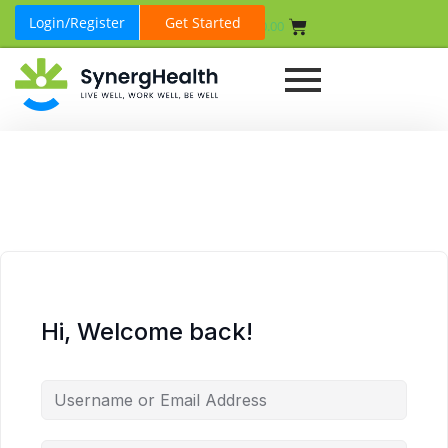
Login/Register
Get Started
₹
0.00
Hi, Welcome back!