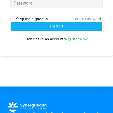
Forgot Password?
Keep me signed in
SIGN IN
Register Now
Don't have an account?