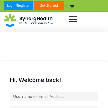
Login/Register
Get Started
₹
0.00
Hi, Welcome back!