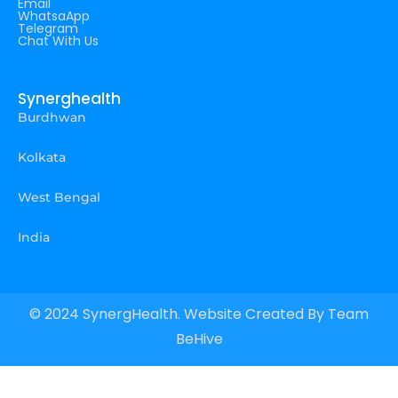
Email
WhatsaApp
Telegram
Chat With Us
Synerghealth
Burdhwan
Kolkata
West Bengal
India
© 2024 SynergHealth. Website Created By
Team
BeHive