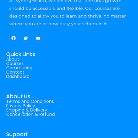
At SynergHealth, we believe that personal growth
should be accessible and flexible. Our courses are
designed to allow you to learn and thrive, no matter
where you are or how busy your schedule is.
Quick Links
About
Courses
Community
Contact
Dashboard
About Us
Terms And Conditions
Privacy Policy
Shipping & Delivery
Cancellation & Refund
Support