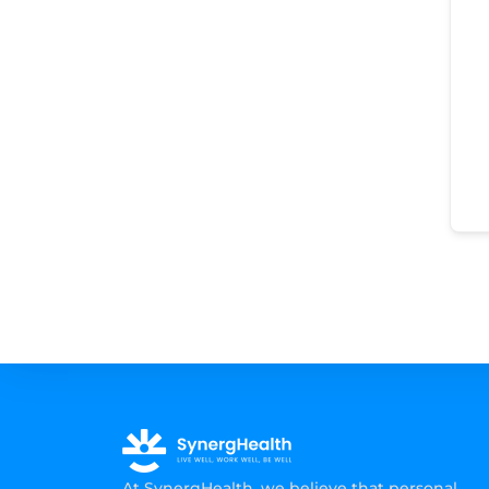
At SynergHealth, we believe that personal