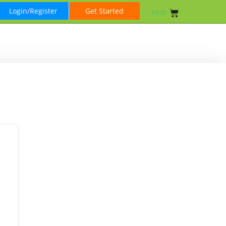
Login/Register
Get Started
₹
0.00