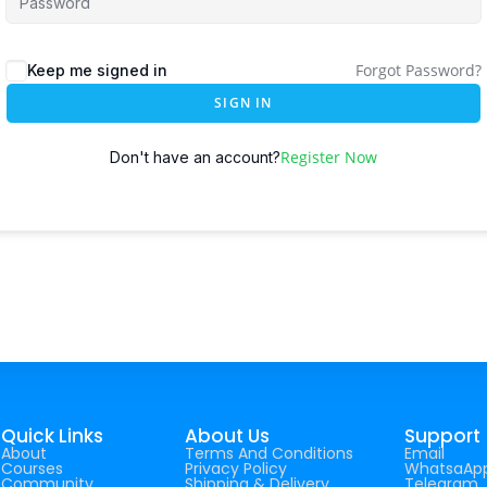
Forgot Password?
Keep me signed in
SIGN IN
Register Now
Don't have an account?
Quick Links
About Us
Support
About
Terms And Conditions
Email
Courses
Privacy Policy
WhatsaAp
Community
Shipping & Delivery
Telegram