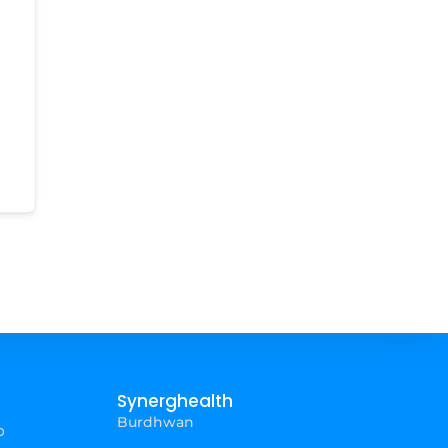
Synerghealth
Burdhwan
p