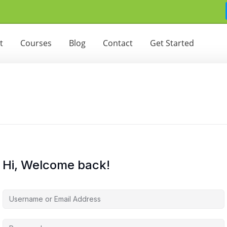
t
Courses
Blog
Contact
Get Started
Hi, Welcome back!