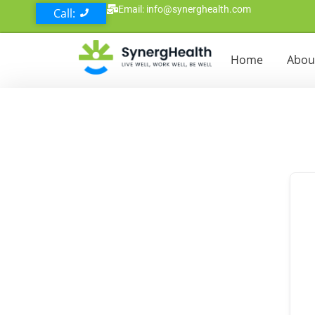
Email: info@synerghealth.com
Call:
Home
Abou