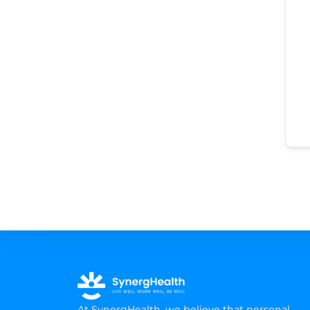
At SynergHealth, we believe that personal