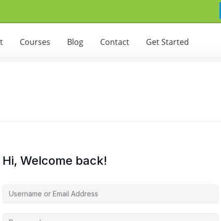
t
Courses
Blog
Contact
Get Started
Hi, Welcome back!