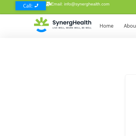
Email: info@synerghealth.com
Call:
Home
Abou