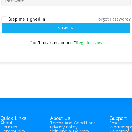
Forgot Password?
Keep me signed in
SIGN IN
Register Now
Don't have an account?
Quick Links
About Us
Support
About
Terms And Conditions
Email
Courses
Privacy Policy
WhatsaAp
Community
Shipping & Delivery
Telegram