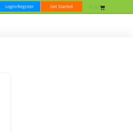
Login/Register
Get Started
₹
0.00