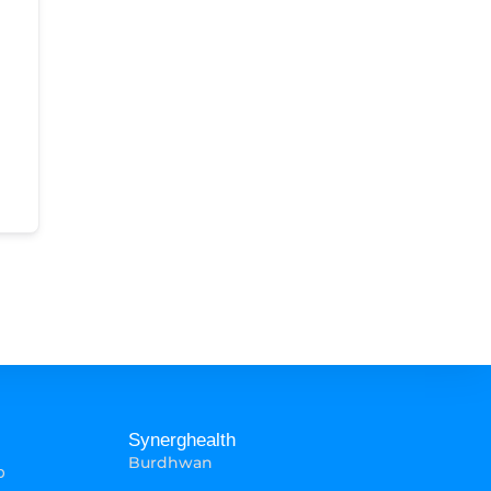
Synerghealth
Burdhwan
p