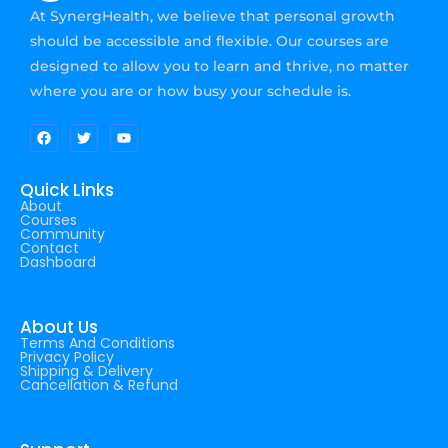
At SynergHealth, we believe that personal growth
should be accessible and flexible. Our courses are
designed to allow you to learn and thrive, no matter
where you are or how busy your schedule is.
Quick Links
About
Courses
Community
Contact
Dashboard
About Us
Terms And Conditions
Privacy Policy
Shipping & Delivery
Cancellation & Refund