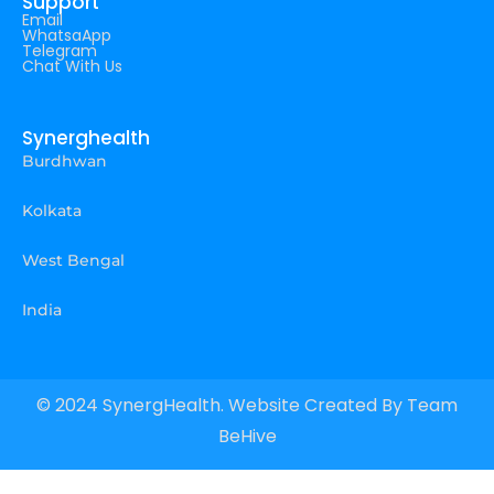
Support
Email
WhatsaApp
Telegram
Chat With Us
Synerghealth
Burdhwan
Kolkata
West Bengal
India
© 2024 SynergHealth. Website Created By
Team
BeHive