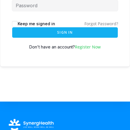
Forgot Password?
Keep me signed in
SIGN IN
Register Now
Don't have an account?