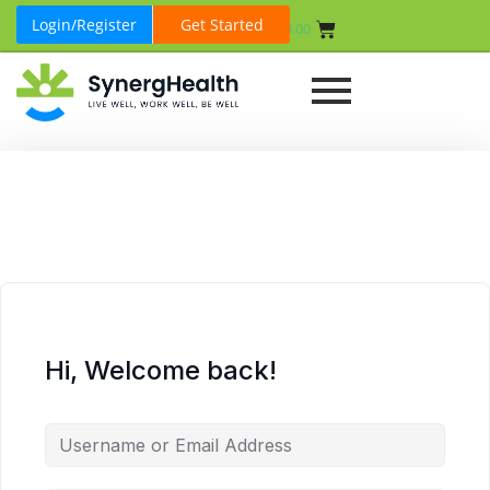
Login/Register
Get Started
₹
0.00
Hi, Welcome back!