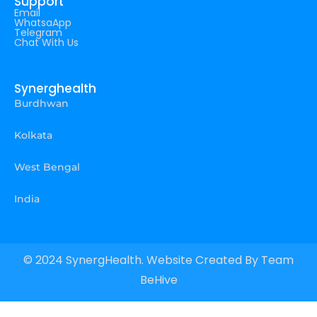
Support
Email
WhatsaApp
Telegram
Chat With Us
Synerghealth
Burdhwan
Kolkata
West Bengal
India
© 2024 SynergHealth. Website Created By
Team
BeHive