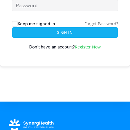
Forgot Password?
Keep me signed in
SIGN IN
Register Now
Don't have an account?