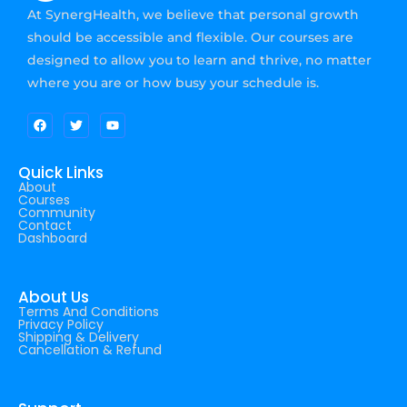
At SynergHealth, we believe that personal growth
should be accessible and flexible. Our courses are
designed to allow you to learn and thrive, no matter
where you are or how busy your schedule is.
Quick Links
About
Courses
Community
Contact
Dashboard
About Us
Terms And Conditions
Privacy Policy
Shipping & Delivery
Cancellation & Refund