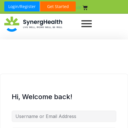
Login/Register
Get Started
₹
0.00
Hi, Welcome back!