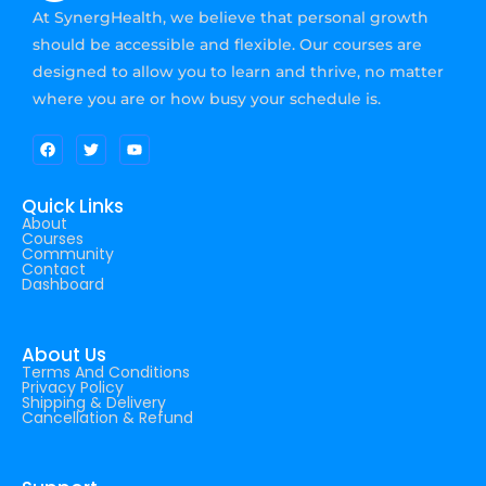
At SynergHealth, we believe that personal growth
should be accessible and flexible. Our courses are
designed to allow you to learn and thrive, no matter
where you are or how busy your schedule is.
Quick Links
About
Courses
Community
Contact
Dashboard
About Us
Terms And Conditions
Privacy Policy
Shipping & Delivery
Cancellation & Refund