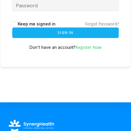
Forgot Password?
Keep me signed in
SIGN IN
Register Now
Don't have an account?