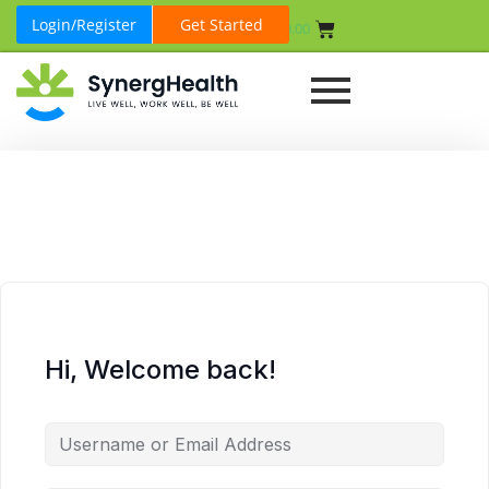
Login/Register
Get Started
₹
0.00
Hi, Welcome back!