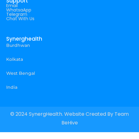
Support
Email
WhatsaApp
Telegram
Chat With Us
Synerghealth
Burdhwan
Kolkata
West Bengal
India
© 2024 SynergHealth. Website Created By
Team
BeHive