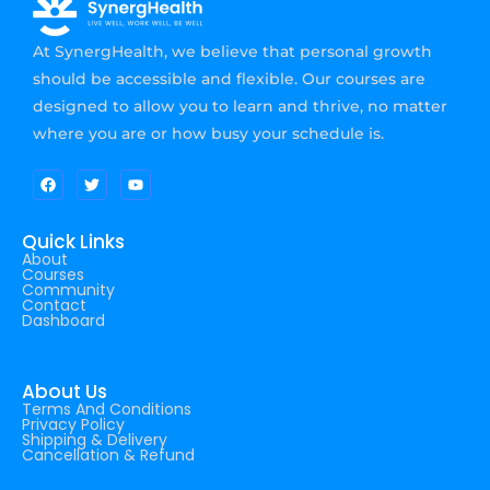
At SynergHealth, we believe that personal growth
should be accessible and flexible. Our courses are
designed to allow you to learn and thrive, no matter
where you are or how busy your schedule is.
Quick Links
About
Courses
Community
Contact
Dashboard
About Us
Terms And Conditions
Privacy Policy
Shipping & Delivery
Cancellation & Refund