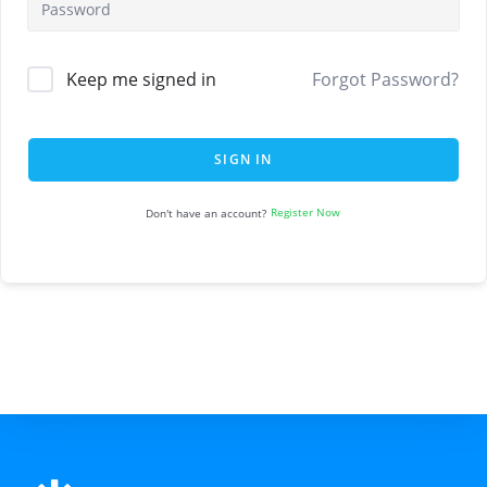
Keep me signed in
Forgot Password?
SIGN IN
Register Now
Don't have an account?