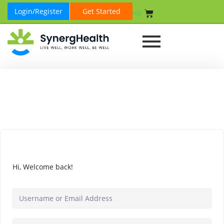
Login/Register
Get Started
₹
0.00
Hi, Welcome back!