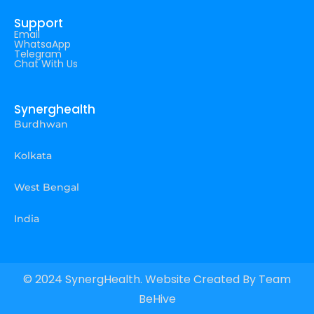
Support
Email
WhatsaApp
Telegram
Chat With Us
Synerghealth
Burdhwan
Kolkata
West Bengal
India
© 2024 SynergHealth. Website Created By
Team
BeHive