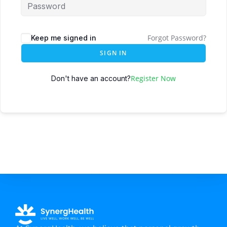
Forgot Password?
Keep me signed in
SIGN IN
Register Now
Don't have an account?