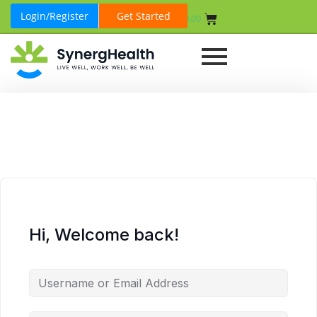
Login/Register
Get Started
₹
0.00
Hi, Welcome back!