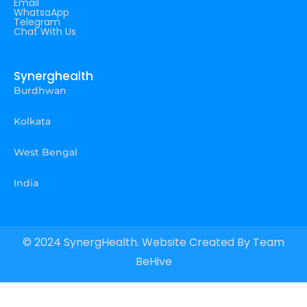
Email
WhatsaApp
Telegram
Chat With Us
Synerghealth
Burdhwan
Kolkata
West Bengal
India
© 2024 SynergHealth. Website Created By
Team
BeHive