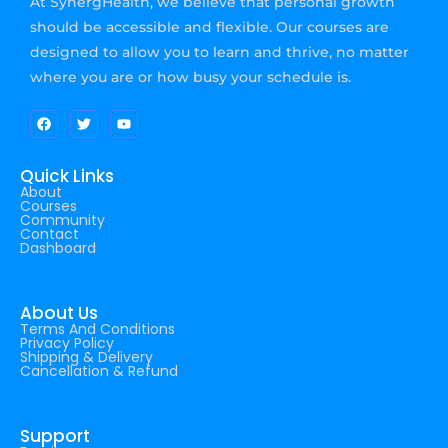
At SynergHealth, we believe that personal growth
should be accessible and flexible. Our courses are
designed to allow you to learn and thrive, no matter
where you are or how busy your schedule is.
Quick Links
About
Courses
Community
Contact
Dashboard
About Us
Terms And Conditions
Privacy Policy
Shipping & Delivery
Cancellation & Refund
Support