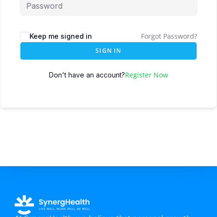
Forgot Password?
Keep me signed in
SIGN IN
Register Now
Don't have an account?