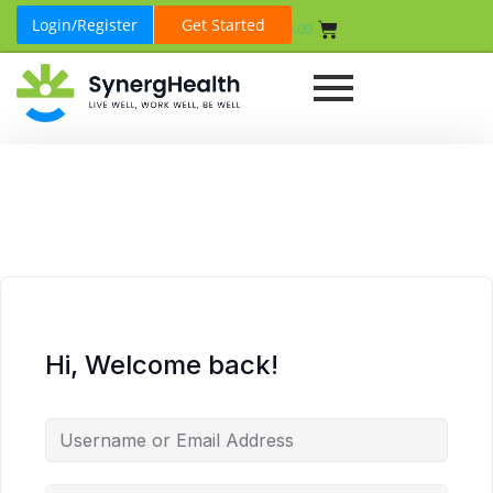
Login/Register
Get Started
₹
0.00
Hi, Welcome back!