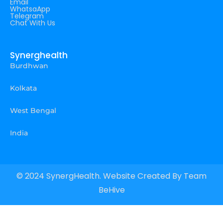
Email
WhatsaApp
Telegram
Chat With Us
Synerghealth
Burdhwan
Kolkata
West Bengal
India
© 2024 SynergHealth. Website Created By
Team
BeHive