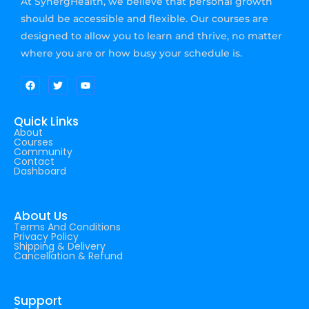
At SynergHealth, we believe that personal growth
should be accessible and flexible. Our courses are
designed to allow you to learn and thrive, no matter
where you are or how busy your schedule is.
Quick Links
About
Courses
Community
Contact
Dashboard
About Us
Terms And Conditions
Privacy Policy
Shipping & Delivery
Cancellation & Refund
Support