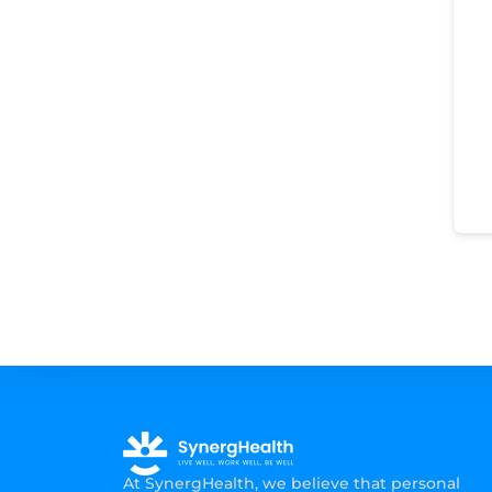
At SynergHealth, we believe that personal