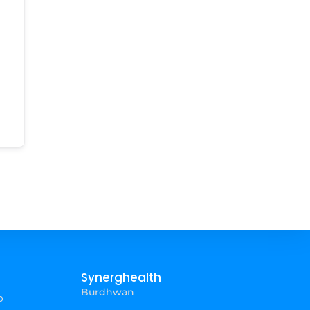
Synerghealth
Burdhwan
p