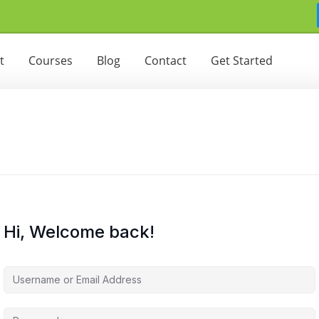
t
Courses
Blog
Contact
Get Started
Hi, Welcome back!