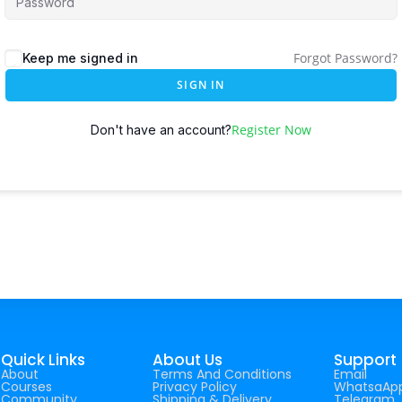
Forgot Password?
Keep me signed in
SIGN IN
Register Now
Don't have an account?
Quick Links
About Us
Support
About
Terms And Conditions
Email
Courses
Privacy Policy
WhatsaAp
Community
Shipping & Delivery
Telegram