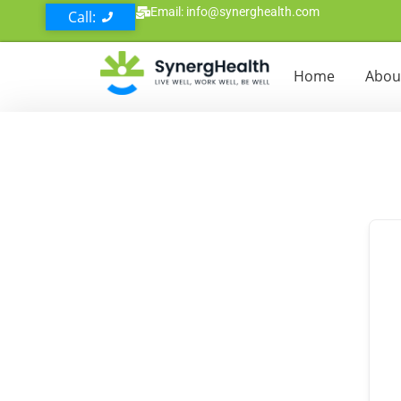
Email: info@synerghealth.com
Call:
Home
Abou