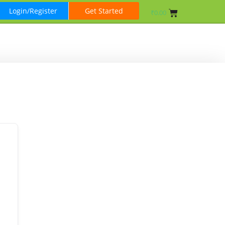
Login/Register
Get Started
₹
0.00