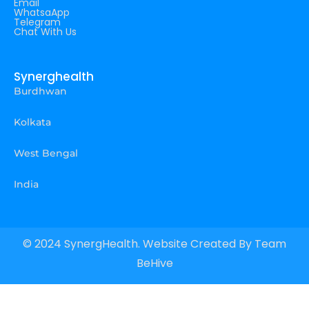
Email
WhatsaApp
Telegram
Chat With Us
Synerghealth
Burdhwan
Kolkata
West Bengal
India
© 2024 SynergHealth. Website Created By
Team
BeHive