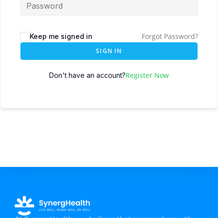
Forgot Password?
Keep me signed in
SIGN IN
Register Now
Don't have an account?