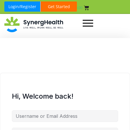
Login/Register
Get Started
₹
0.00
Hi, Welcome back!