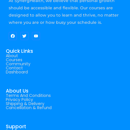
At SynergHealth, we believe that personal growth
should be accessible and flexible. Our courses are
designed to allow you to learn and thrive, no matter
where you are or how busy your schedule is.
Quick Links
About
Courses
Community
Contact
Dashboard
About Us
Terms And Conditions
Privacy Policy
Shipping & Delivery
Cancellation & Refund
Support