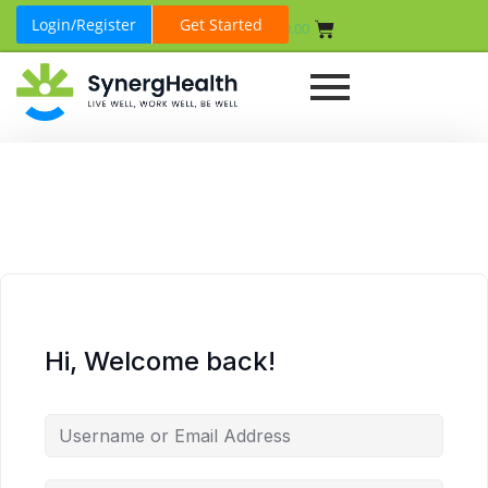
Login/Register
Get Started
₹
0.00
Hi, Welcome back!