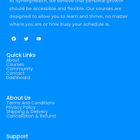
At SynergHealth, we believe that personal growth
should be accessible and flexible. Our courses are
designed to allow you to learn and thrive, no matter
where you are or how busy your schedule is.
Quick Links
About
Courses
Community
Contact
Dashboard
About Us
Terms And Conditions
Privacy Policy
Shipping & Delivery
Cancellation & Refund
Support