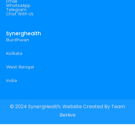
Email
WhatsaApp
Telegram
Chat With Us
Synerghealth
Burdhwan
Kolkata
West Bengal
India
© 2024 SynergHealth. Website Created By
Team
BeHive