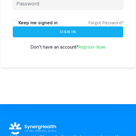
Forgot Password?
Keep me signed in
SIGN IN
Register Now
Don't have an account?