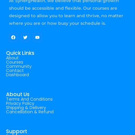
At SynergHealth, we believe that personal growth
should be accessible and flexible. Our courses are
designed to allow you to learn and thrive, no matter
where you are or how busy your schedule is.
Quick Links
About
Courses
Community
Contact
Dashboard
About Us
Terms And Conditions
Privacy Policy
Shipping & Delivery
Cancellation & Refund
Support