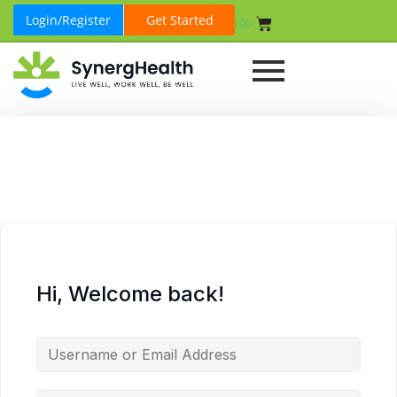
Login/Register
Get Started
₹
0.00
Hi, Welcome back!