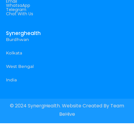
Email
WhatsaApp
Telegram
Chat With Us
Synerghealth
Burdhwan
Kolkata
West Bengal
India
© 2024 SynergHealth. Website Created By
Team
BeHive