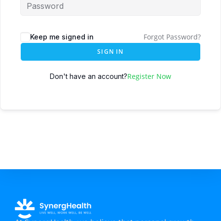
Forgot Password?
Keep me signed in
SIGN IN
Register Now
Don't have an account?