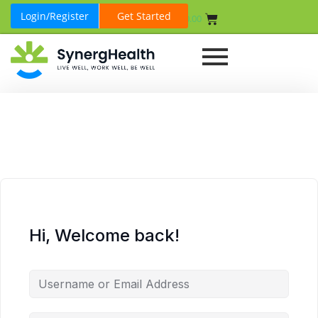
Login/Register
Get Started
₹
0.00
Hi, Welcome back!