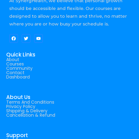
At SynergHealth, we believe that personal growth
should be accessible and flexible. Our courses are
designed to allow you to learn and thrive, no matter
where you are or how busy your schedule is.
Quick Links
About
Courses
Community
Contact
Dashboard
About Us
Terms And Conditions
Privacy Policy
Shipping & Delivery
Cancellation & Refund
Support