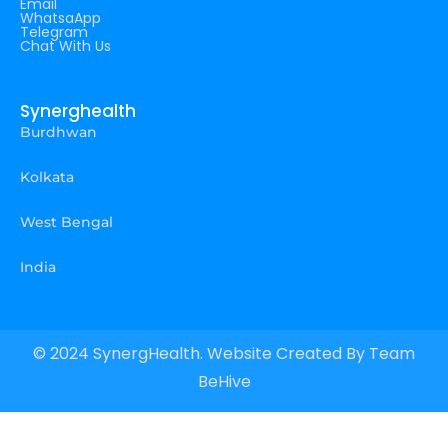
Email
WhatsaApp
Telegram
Chat With Us
Synerghealth
Burdhwan
Kolkata
West Bengal
India
© 2024 SynergHealth. Website Created By
Team
BeHive