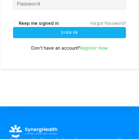
Forgot Password?
Keep me signed in
SIGN IN
Register Now
Don't have an account?