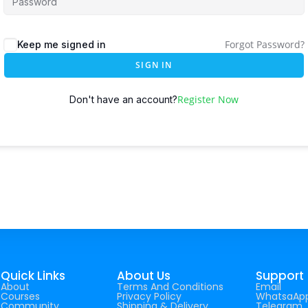
Forgot Password?
Keep me signed in
SIGN IN
Register Now
Don't have an account?
Quick Links
About Us
Support
About
Terms And Conditions
Email
Courses
Privacy Policy
WhatsaAp
Community
Shipping & Delivery
Telegram