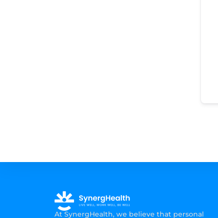
At SynergHealth, we believe that personal