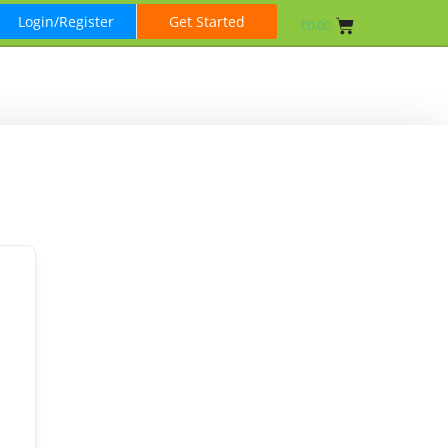
Login/Register
Get Started
₹
0.00