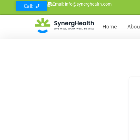
Email: info@synerghealth.com
Call:
Home
Abou