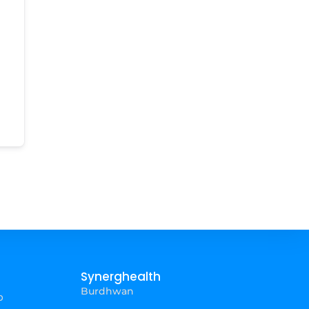
Synerghealth
Burdhwan
p