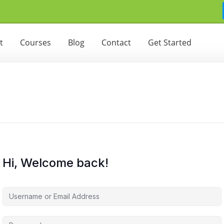
t
Courses
Blog
Contact
Get Started
Hi, Welcome back!