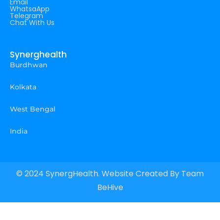
Email
WhatsaApp
Telegram
Chat With Us
Synerghealth
Burdhwan
Kolkata
West Bengal
India
© 2024 SynergHealth. Website Created By
Team
BeHive