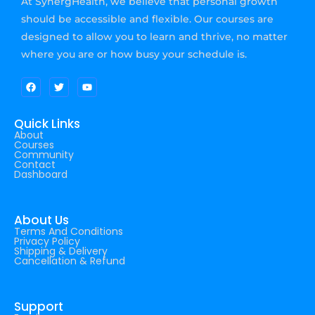
At SynergHealth, we believe that personal growth
should be accessible and flexible. Our courses are
designed to allow you to learn and thrive, no matter
where you are or how busy your schedule is.
Quick Links
About
Courses
Community
Contact
Dashboard
About Us
Terms And Conditions
Privacy Policy
Shipping & Delivery
Cancellation & Refund
Support