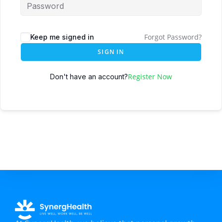
Forgot Password?
Keep me signed in
SIGN IN
Register Now
Don't have an account?