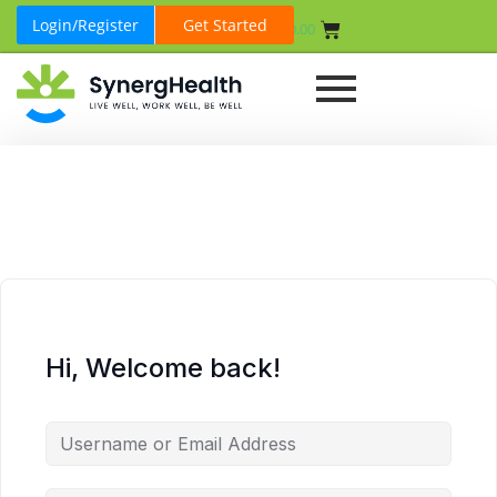
Login/Register
Get Started
₹
0.00
Hi, Welcome back!