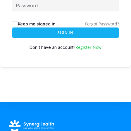
Forgot Password?
Keep me signed in
SIGN IN
Register Now
Don't have an account?