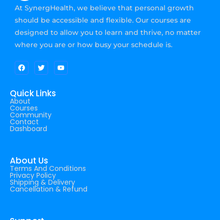
At SynergHealth, we believe that personal growth
should be accessible and flexible. Our courses are
designed to allow you to learn and thrive, no matter
where you are or how busy your schedule is.
Quick Links
About
Courses
Community
Contact
Dashboard
About Us
Terms And Conditions
Privacy Policy
Shipping & Delivery
Cancellation & Refund