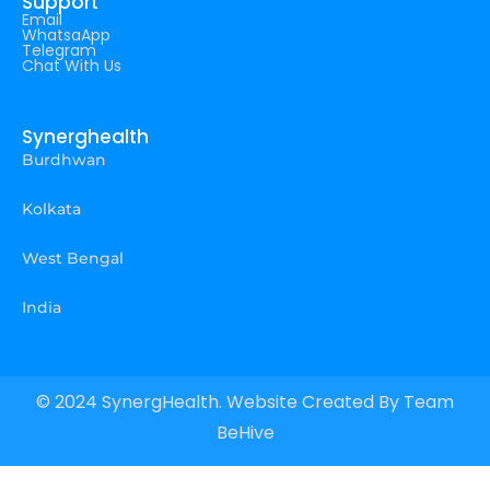
Support
Email
WhatsaApp
Telegram
Chat With Us
Synerghealth
Burdhwan
Kolkata
West Bengal
India
© 2024 SynergHealth. Website Created By
Team
BeHive