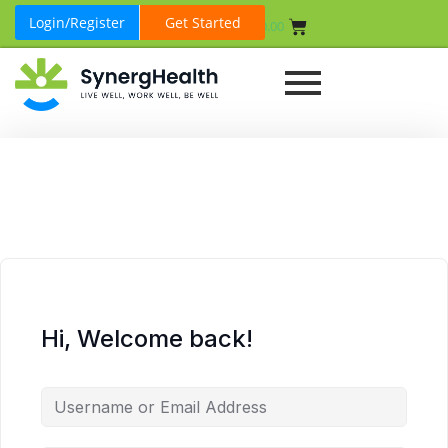
Login/Register
Get Started
₹
0.00
Hi, Welcome back!