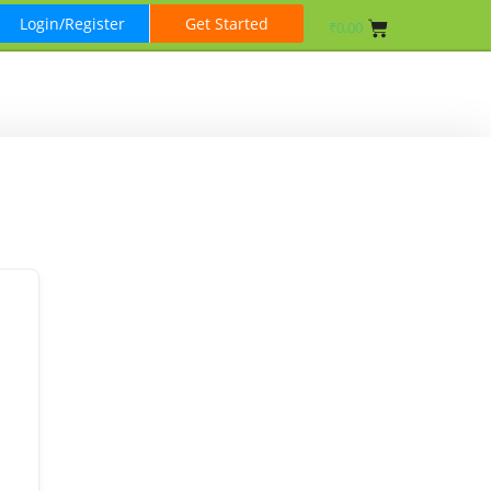
Login/Register
Get Started
₹
0.00