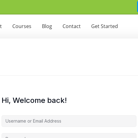
t
Courses
Blog
Contact
Get Started
Hi, Welcome back!