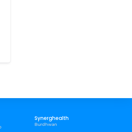
Synerghealth
Burdhwan
p