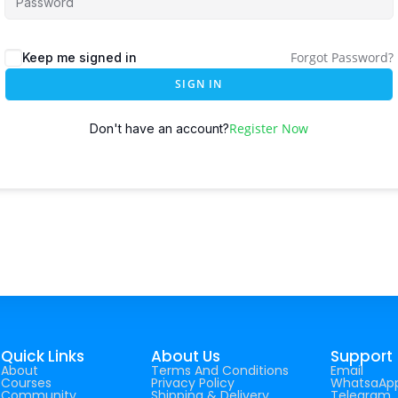
Forgot Password?
Keep me signed in
SIGN IN
Register Now
Don't have an account?
Quick Links
About Us
Support
About
Terms And Conditions
Email
Courses
Privacy Policy
WhatsaAp
Community
Shipping & Delivery
Telegram