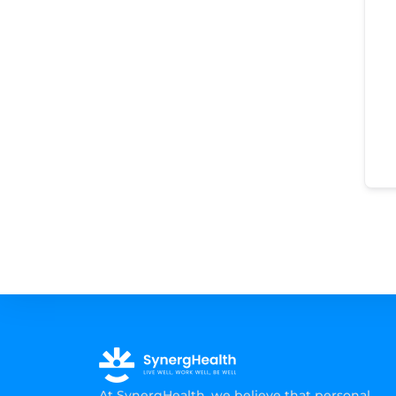
At SynergHealth, we believe that personal