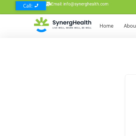
Email: info@synerghealth.com
Call:
Home
Abou