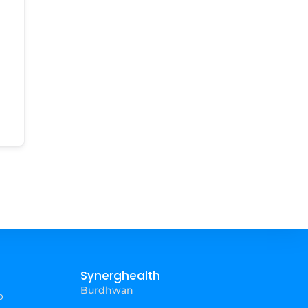
Synerghealth
Burdhwan
p