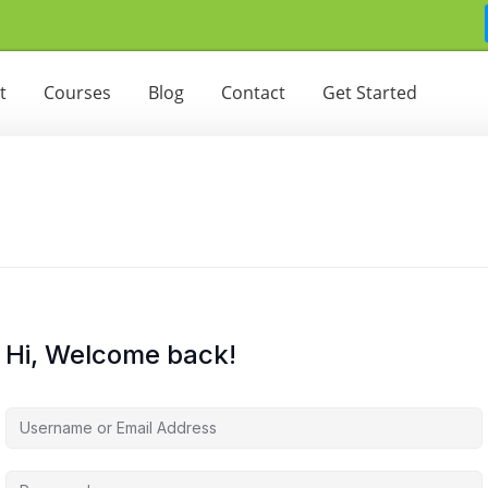
t
Courses
Blog
Contact
Get Started
Hi, Welcome back!