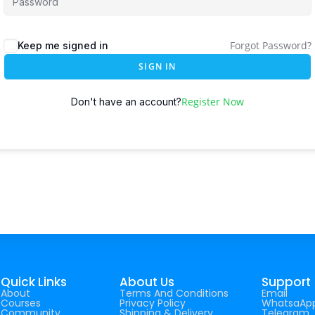
Forgot Password?
Keep me signed in
SIGN IN
Register Now
Don't have an account?
Quick Links
About Us
Support
About
Terms And Conditions
Email
Courses
Privacy Policy
WhatsaAp
Community
Shipping & Delivery
Telegram