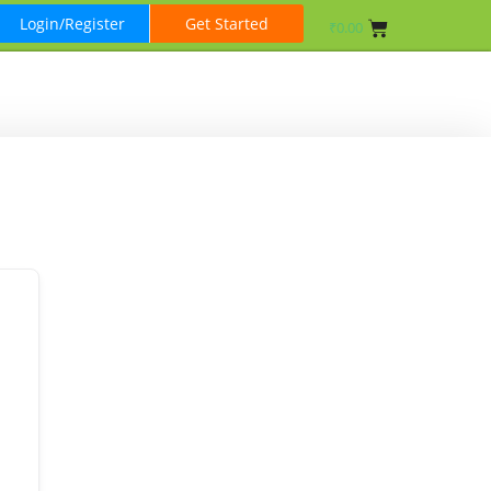
Login/Register
Get Started
₹
0.00