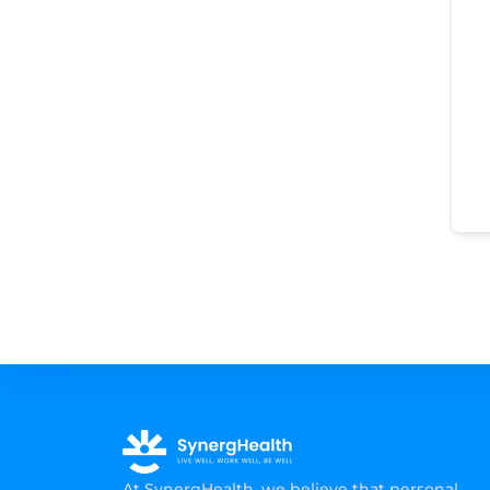
At SynergHealth, we believe that personal