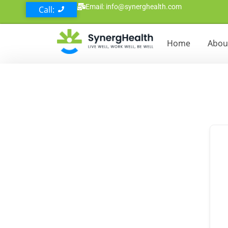
Email: info@synerghealth.com
Call:
Home
Abou