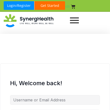
Login/Register
Get Started
₹
0.00
Hi, Welcome back!