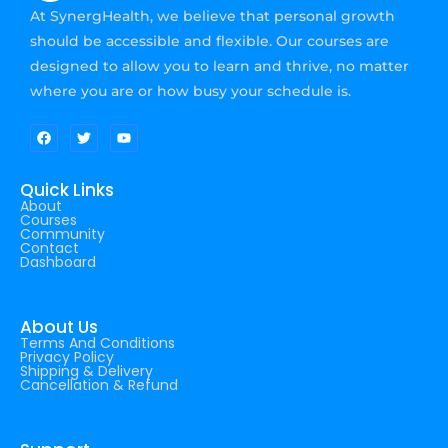
At SynergHealth, we believe that personal growth
should be accessible and flexible. Our courses are
designed to allow you to learn and thrive, no matter
where you are or how busy your schedule is.
Quick Links
About
Courses
Community
Contact
Dashboard
About Us
Terms And Conditions
Privacy Policy
Shipping & Delivery
Cancellation & Refund