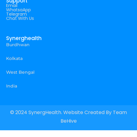
Support
Email
WhatsaApp
Telegram
Chat With Us
Synerghealth
Burdhwan
Kolkata
West Bengal
India
© 2024 SynergHealth. Website Created By
Team
BeHive