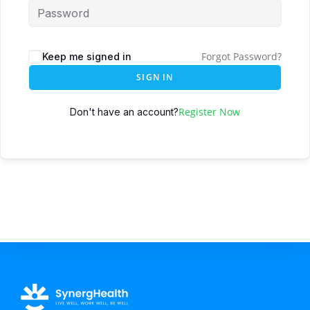
Forgot Password?
Keep me signed in
SIGN IN
Register Now
Don't have an account?