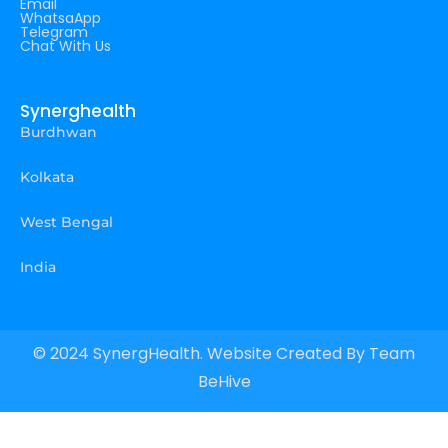
Email
WhatsaApp
Telegram
Chat With Us
Synerghealth
Burdhwan
Kolkata
West Bengal
India
© 2024 SynergHealth. Website Created By
Team
BeHive