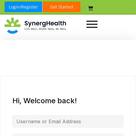
Login/Register
Get Started
₹
0.00
Hi, Welcome back!