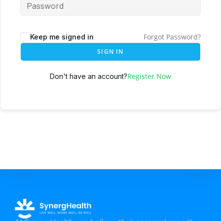
Forgot Password?
Keep me signed in
SIGN IN
Register Now
Don't have an account?