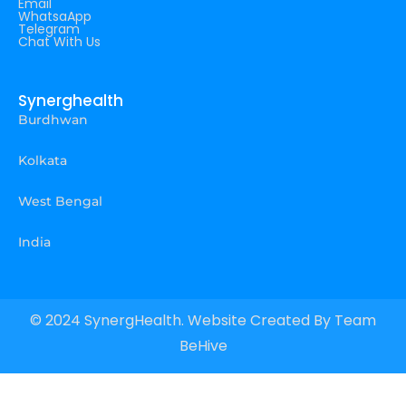
Email
WhatsaApp
Telegram
Chat With Us
Synerghealth
Burdhwan
Kolkata
West Bengal
India
© 2024 SynergHealth. Website Created By
Team
BeHive