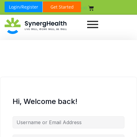
Login/Register
Get Started
₹
0.00
Hi, Welcome back!