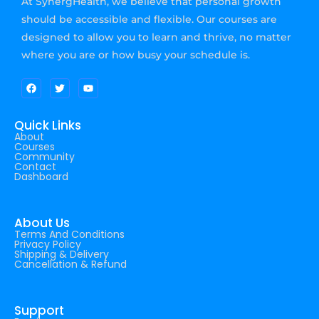
At SynergHealth, we believe that personal growth
should be accessible and flexible. Our courses are
designed to allow you to learn and thrive, no matter
where you are or how busy your schedule is.
Quick Links
About
Courses
Community
Contact
Dashboard
About Us
Terms And Conditions
Privacy Policy
Shipping & Delivery
Cancellation & Refund
Support