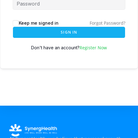
Forgot Password?
Keep me signed in
SIGN IN
Register Now
Don't have an account?