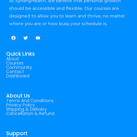
At SynergHealth, we believe that personal growth
should be accessible and flexible. Our courses are
designed to allow you to learn and thrive, no matter
where you are or how busy your schedule is.
Quick Links
About
Courses
Community
Contact
Dashboard
About Us
Terms And Conditions
Privacy Policy
Shipping & Delivery
Cancellation & Refund
Support