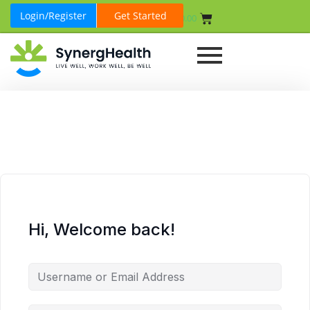
Login/Register
Get Started
₹
0.00
Hi, Welcome back!