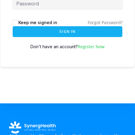
Forgot Password?
Keep me signed in
SIGN IN
Register Now
Don't have an account?