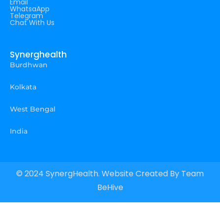
Email
WhatsaApp
Telegram
Chat With Us
Synerghealth
Burdhwan
Kolkata
West Bengal
India
© 2024 SynergHealth. Website Created By
Team
BeHive