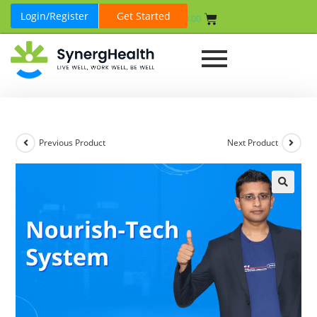
Login/Register
Get Started
₹
0.00
Previous Product
Next Product