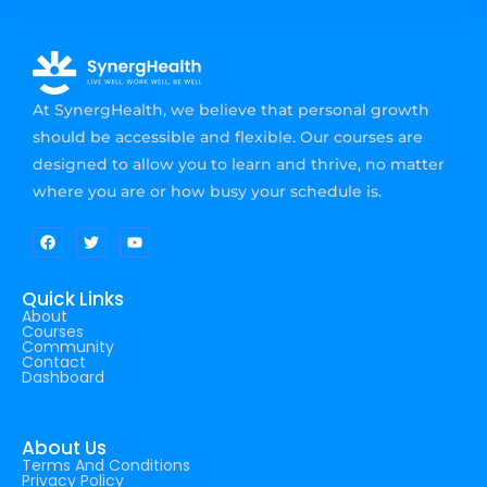
At SynergHealth, we believe that personal growth
should be accessible and flexible. Our courses are
designed to allow you to learn and thrive, no matter
where you are or how busy your schedule is.
Quick Links
About
Courses
Community
Contact
Dashboard
About Us
Terms And Conditions
Privacy Policy