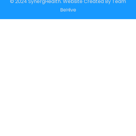
© 2024 SynergHealth. Website Created By
Team
BeHive