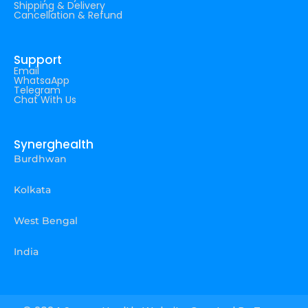
Shipping & Delivery
Cancellation & Refund
Support
Email
WhatsaApp
Telegram
Chat With Us
Synerghealth
Burdhwan
Kolkata
West Bengal
India