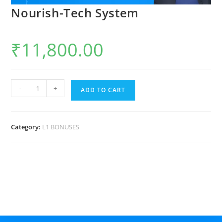
Nourish-Tech System
₹
11,800.00
-
+
ADD TO CART
Category:
L1 BONUSES