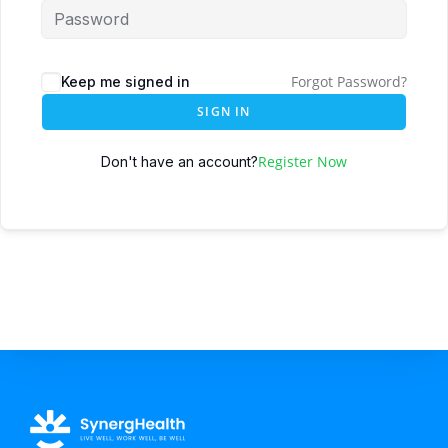
Forgot Password?
Keep me signed in
SIGN IN
Register Now
Don't have an account?