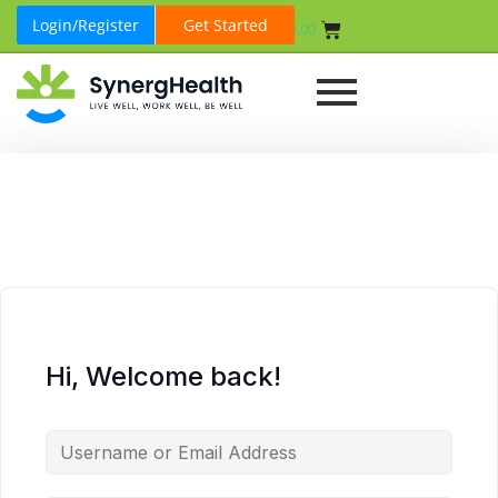
Login/Register
Get Started
₹
0.00
Hi, Welcome back!