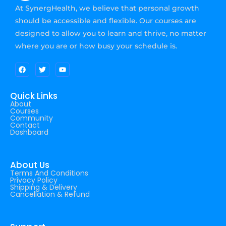
At SynergHealth, we believe that personal growth
should be accessible and flexible. Our courses are
designed to allow you to learn and thrive, no matter
where you are or how busy your schedule is.
Quick Links
About
Courses
Community
Contact
Dashboard
About Us
Terms And Conditions
Privacy Policy
Shipping & Delivery
Cancellation & Refund