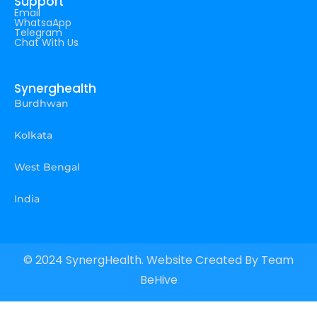
Support
Email
WhatsaApp
Telegram
Chat With Us
Synerghealth
Burdhwan
Kolkata
West Bengal
India
© 2024 SynergHealth. Website Created By
Team
BeHive