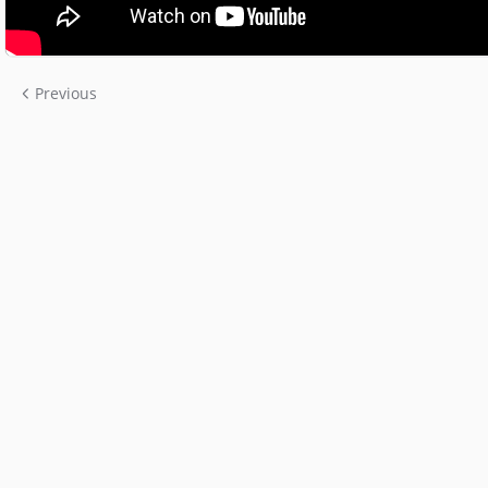
Previous