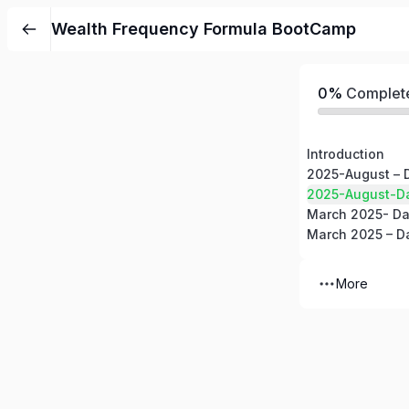
Wealth Frequency Formula BootCamp
0%
Complet
Introduction
2025-August – 
2025-August-D
March 2025- Da
March 2025 – D
More