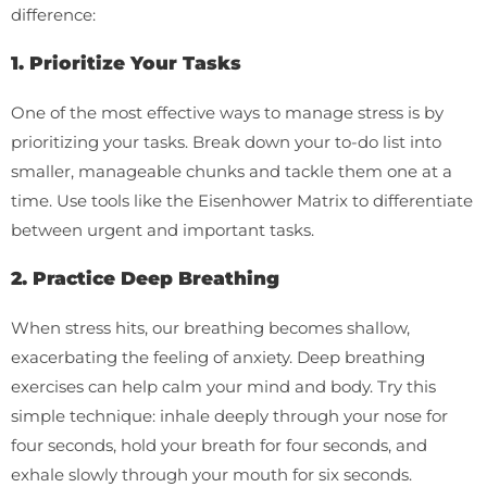
difference:
1. Prioritize Your Tasks
One of the most effective ways to manage stress is by
prioritizing your tasks. Break down your to-do list into
smaller, manageable chunks and tackle them one at a
time. Use tools like the Eisenhower Matrix to differentiate
between urgent and important tasks.
2. Practice Deep Breathing
When stress hits, our breathing becomes shallow,
exacerbating the feeling of anxiety. Deep breathing
exercises can help calm your mind and body. Try this
simple technique: inhale deeply through your nose for
four seconds, hold your breath for four seconds, and
exhale slowly through your mouth for six seconds.