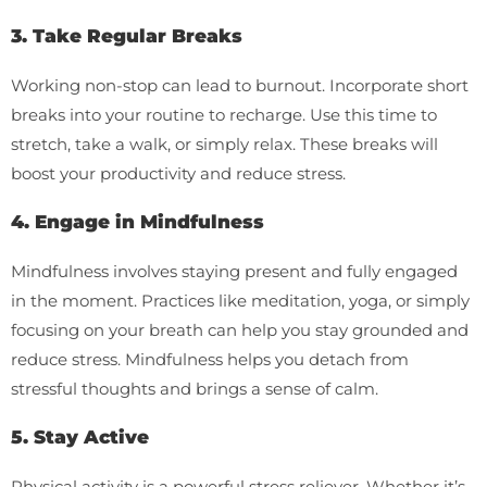
3. Take Regular Breaks
Working non-stop can lead to burnout. Incorporate short
breaks into your routine to recharge. Use this time to
stretch, take a walk, or simply relax. These breaks will
boost your productivity and reduce stress.
4. Engage in Mindfulness
Mindfulness involves staying present and fully engaged
in the moment. Practices like meditation, yoga, or simply
focusing on your breath can help you stay grounded and
reduce stress. Mindfulness helps you detach from
stressful thoughts and brings a sense of calm.
5. Stay Active
Physical activity is a powerful stress reliever. Whether it’s