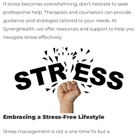
If stress becomes overwhelming, don’t hesitate to seek
professional help. Therapists and counselors can provide
guidance and strategies tailored to your needs. At
SynergHealth, we offer resources and support to help you
navigate stress effectively.
Embracing a Stress-Free Lifestyle
Stress management is not a one-time fix but a