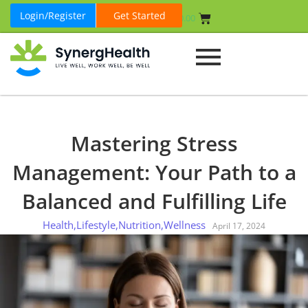
Login/Register
Get Started
₹
0.00
Mastering Stress
Management: Your Path to a
Balanced and Fulfilling Life
Health
,
Lifestyle
,
Nutrition
,
Wellness
April 17, 2024