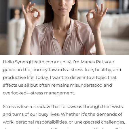
Hello SynergHealth community! I’m Manas Pal, your
guide on the journey towards a stress-free, healthy, and
productive life. Today, I want to delve into a topic that
affects us all but often remains misunderstood and
overlooked—stress management.
Stress is like a shadow that follows us through the twists
and turns of our busy lives. Whether it’s the demands of
work, personal responsibilities, or unexpected challenges,