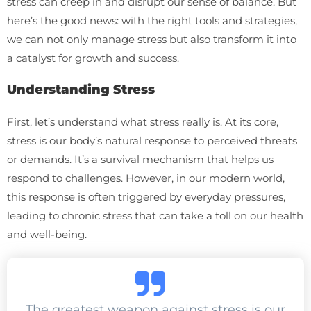
stress can creep in and disrupt our sense of balance. But
here’s the good news: with the right tools and strategies,
we can not only manage stress but also transform it into
a catalyst for growth and success.
Understanding Stress
First, let’s understand what stress really is. At its core,
stress is our body’s natural response to perceived threats
or demands. It’s a survival mechanism that helps us
respond to challenges. However, in our modern world,
this response is often triggered by everyday pressures,
leading to chronic stress that can take a toll on our health
and well-being.
The greatest weapon against stress is our