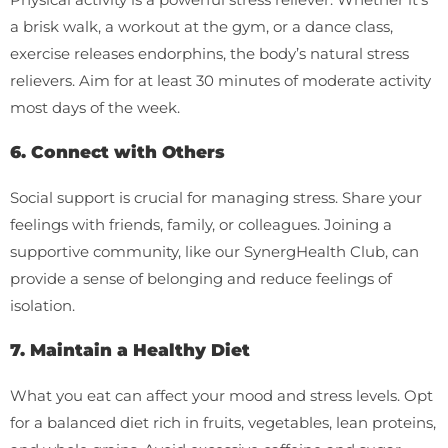
a brisk walk, a workout at the gym, or a dance class,
exercise releases endorphins, the body’s natural stress
relievers. Aim for at least 30 minutes of moderate activity
most days of the week.
6. Connect with Others
Social support is crucial for managing stress. Share your
feelings with friends, family, or colleagues. Joining a
supportive community, like our SynergHealth Club, can
provide a sense of belonging and reduce feelings of
isolation.
7. Maintain a Healthy Diet
What you eat can affect your mood and stress levels. Opt
for a balanced diet rich in fruits, vegetables, lean proteins,