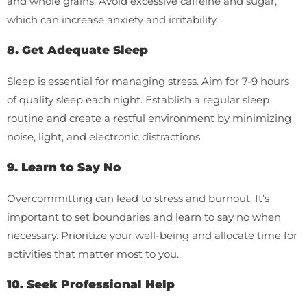
and whole grains. Avoid excessive caffeine and sugar,
which can increase anxiety and irritability.
8. Get Adequate Sleep
Sleep is essential for managing stress. Aim for 7-9 hours
of quality sleep each night. Establish a regular sleep
routine and create a restful environment by minimizing
noise, light, and electronic distractions.
9. Learn to Say No
Overcommitting can lead to stress and burnout. It’s
important to set boundaries and learn to say no when
necessary. Prioritize your well-being and allocate time for
activities that matter most to you.
10. Seek Professional Help