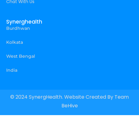
Chat With Us
Synerghealth
Burdhwan
Kolkata
West Bengal
India
© 2024 SynergHealth. Website Created By
Team
BeHive