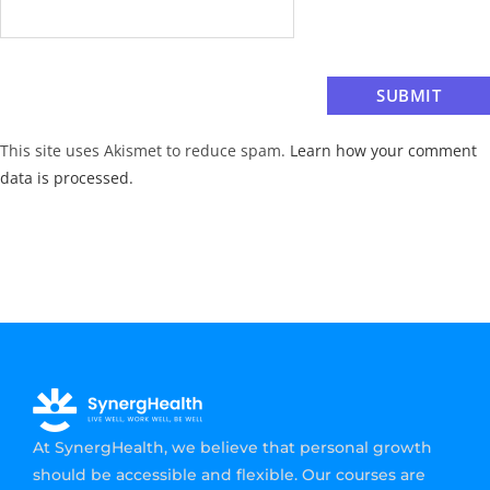
This site uses Akismet to reduce spam.
Learn how your comment
data is processed.
At SynergHealth, we believe that personal growth
should be accessible and flexible. Our courses are