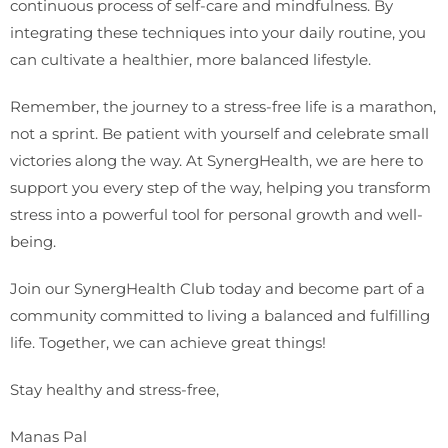
continuous process of self-care and mindfulness. By
integrating these techniques into your daily routine, you
can cultivate a healthier, more balanced lifestyle.
Remember, the journey to a stress-free life is a marathon,
not a sprint. Be patient with yourself and celebrate small
victories along the way. At SynergHealth, we are here to
support you every step of the way, helping you transform
stress into a powerful tool for personal growth and well-
being.
Join our SynergHealth Club today and become part of a
community committed to living a balanced and fulfilling
life. Together, we can achieve great things!
Stay healthy and stress-free,
Manas Pal