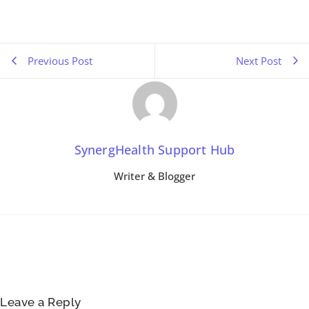
Previous Post
Next Post
SynergHealth Support Hub
Writer & Blogger
Leave a Reply