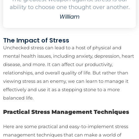
ability to choose one thought over another.
William
The Impact of Stress
Unchecked stress can lead to a host of physical and
mental health issues, including anxiety, depression, heart
disease, and more. It can affect our productivity,
relationships, and overall quality of life. But rather than
viewing stress as an enemy, we can learn to manage it
effectively and use it as a stepping stone to a more
balanced life.
Practical Stress Management Techniques
Here are some practical and easy-to-implement stress
management techniques that can make a world of