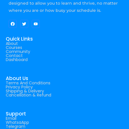
designed to allow you to learn and thrive, no matter
where you are or how busy your schedule is.
Quick Links
About
Courses
Community
Contact
Dashboard
About Us
Terms And Conditions
Privacy Policy
Shipping & Delivery
Cancellation & Refund
Support
Email
WhatsaApp
Telegram