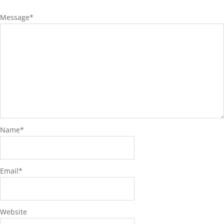
Message
*
Name
*
Email
*
Website