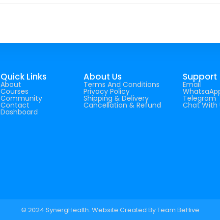
Quick Links
About Us
Support
About
Terms And Conditions
Email
Courses
Privacy Policy
WhatsaAp
Community
Shipping & Delivery
Telegram
Contact
Cancellation & Refund
Chat With 
Dashboard
© 2024 SynergHealth. Website Created By
Team BeHive