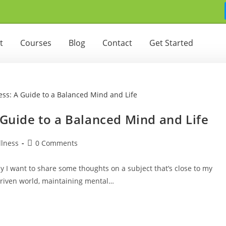
t
Courses
Blog
Contact
Get Started
 Guide to a Balanced Mind and Life
lness
0 Comments
 I want to share some thoughts on a subject that’s close to my
driven world, maintaining mental…