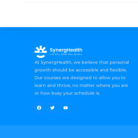
At SynergHealth, we believe that personal
growth should be accessible and flexible.
Our courses are designed to allow you to
learn and thrive, no matter where you are
or how busy your schedule is.