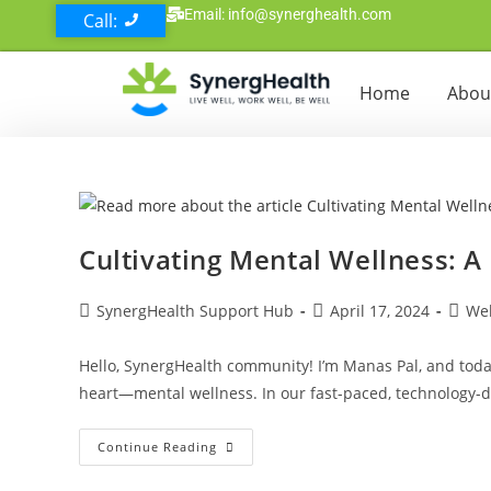
Email: info@synerghealth.com
Call:
Home
Abou
Cultivating Mental Wellness: A
SynergHealth Support Hub
April 17, 2024
Wel
Hello, SynergHealth community! I’m Manas Pal, and today
heart—mental wellness. In our fast-paced, technology-
Continue Reading