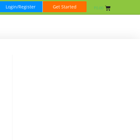
Login/Register
Get Started
₹
0.00