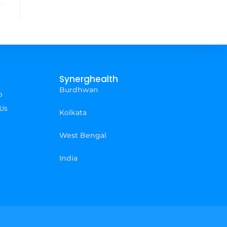
Synerghealth
Burdhwan
p
Us
Kolkata
West Bengal
India