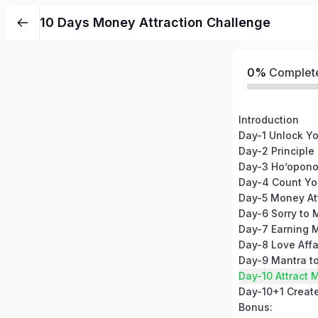
10 Days Money Attraction Challenge
0%
Complet
Introduction
Day-2 Principle
Day-3 Ho’opono
Day-4 Count Yo
Day-5 Money At
Day-7 Earning 
Day-8 Love Affa
Day-10 Attract 
Bonus: