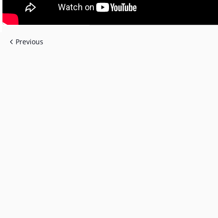
Previous