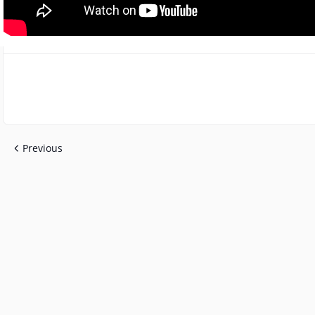
Previous