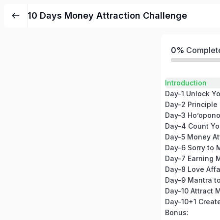
10 Days Money Attraction Challenge
0%
Complet
Introduction
Day-2 Principle
Day-3 Ho’opono
Day-4 Count Yo
Day-5 Money At
Day-7 Earning 
Day-8 Love Affa
Day-10 Attract 
Bonus: