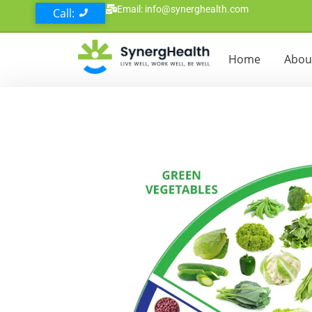
Email: info@synerghealth.com
Call:
Home
Abou