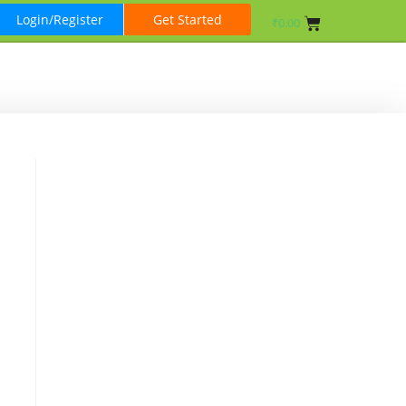
Login/Register
Get Started
₹
0.00