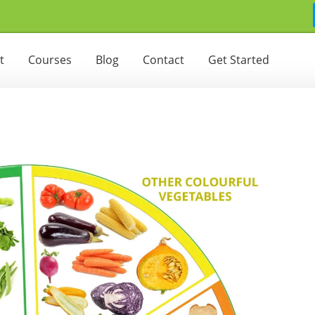
t
Courses
Blog
Contact
Get Started