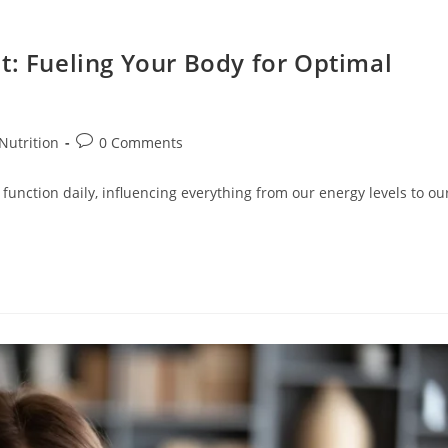
t: Fueling Your Body for Optimal
Nutrition
0 Comments
 function daily, influencing everything from our energy levels to ou