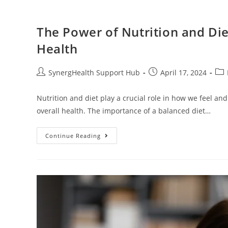
The Power of Nutrition and Die
Health
SynergHealth Support Hub
April 17, 2024
Nutrition and diet play a crucial role in how we feel and
overall health. The importance of a balanced diet…
Continue Reading