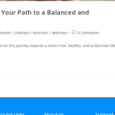
Your Path to a Balanced and
Health
/
Lifestyle
/
Nutrition
/
Wellness
0 Comments
 on the journey towards a stress-free, healthy, and productive life
Quick Links
About Us
Support