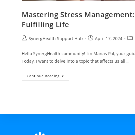
Mastering Stress Management: 
Fulfilling Life
SynergHealth Support Hub
April 17, 2024
Hello SynergHealth community! I’m Manas Pal, your guide
Today, I want to delve into a topic that affects us all…
Continue Reading